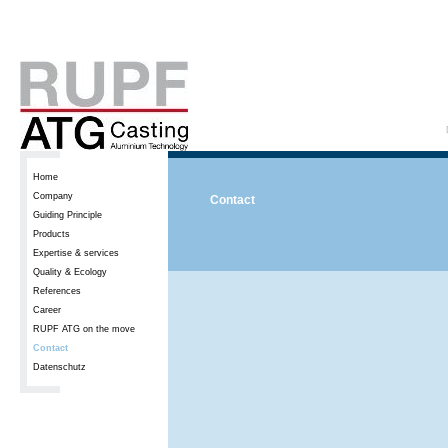
Home
Company
Contact
Guiding Principle
Products
Expertise & services
Quality & Ecology
References
Career
RUPF ATG on the move
Contact
Datenschutz